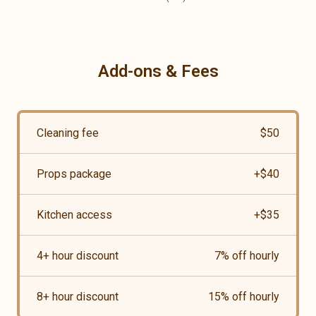
Add-ons & Fees
Cleaning fee
$
50
Props package
+$
40
Kitchen access
+$
35
4+ hour discount
7
% off hourly
8+ hour discount
15
% off hourly