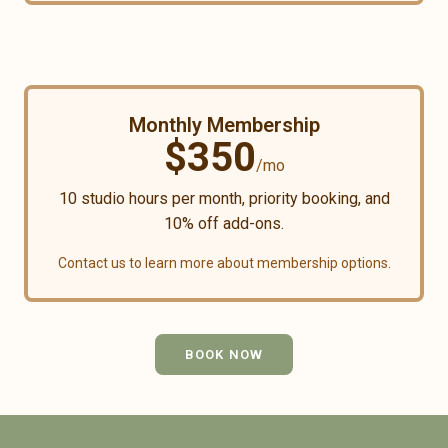
Monthly Membership
$
350
/mo
10
studio hours per month, priority booking, and
10% off add-ons.
Contact us to learn more about membership options.
BOOK NOW