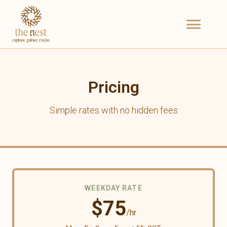
Pricing
Simple rates with no hidden fees
WEEKDAY RATE
$
75
/hr