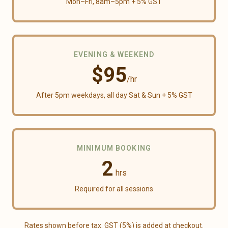
Mon–Fri,
8am
–
5pm
+ 5% GST
EVENING & WEEKEND
$
95
/hr
After
5pm
weekdays, all day Sat & Sun
+ 5% GST
MINIMUM BOOKING
2
hrs
Required for all sessions
Rates shown before tax. GST (
5
%) is added at checkout.