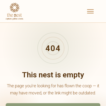
404
This nest is empty
The page you’re looking for has flown the coop — it
may have moved, or the link might be outdated.