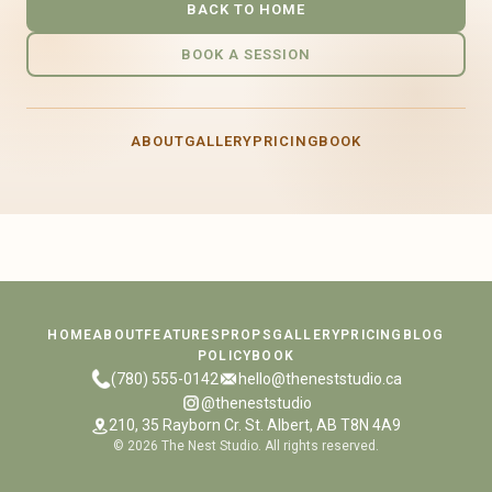
BACK TO HOME
BOOK A SESSION
ABOUT
GALLERY
PRICING
BOOK
HOME
ABOUT
FEATURES
PROPS
GALLERY
PRICING
BLOG
POLICY
BOOK
(780) 555-0142
hello@theneststudio.ca
@theneststudio
210, 35 Rayborn Cr. St. Albert, AB T8N 4A9
©
2026
The Nest Studio. All rights reserved.